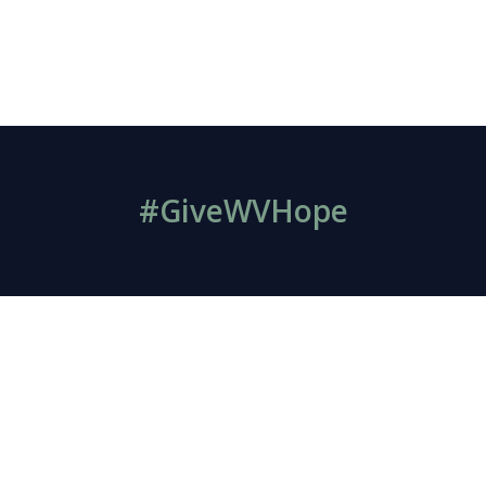
#GiveWVHope