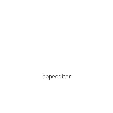
Stories
Resources
hopeeditor